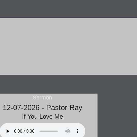
Sermon
12-07-2026 - Pastor Ray
If You Love Me