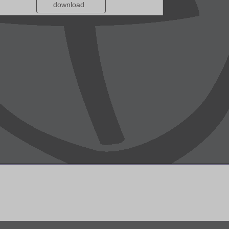
download