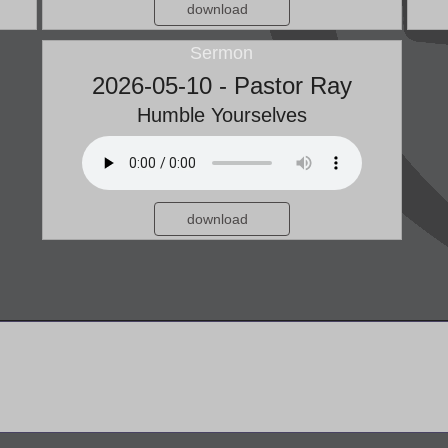
download
Sermon
2026-05-10 - Pastor Ray
Humble Yourselves
download