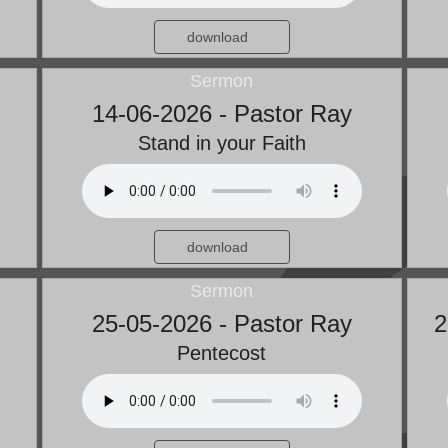
download
Sermon
14-06-2026 - Pastor Ray
Stand in your Faith
download
Sermon
25-05-2026 - Pastor Ray
2
Pentecost