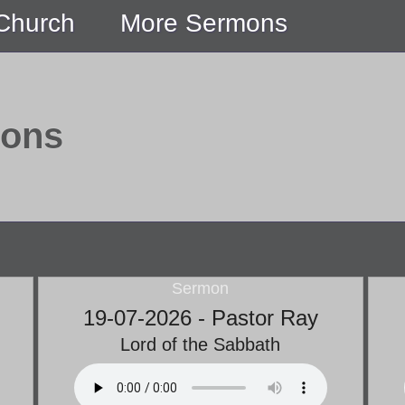
 Church
More Sermons
mons
Sermon
19-07-2026 - Pastor Ray
Lord of the Sabbath