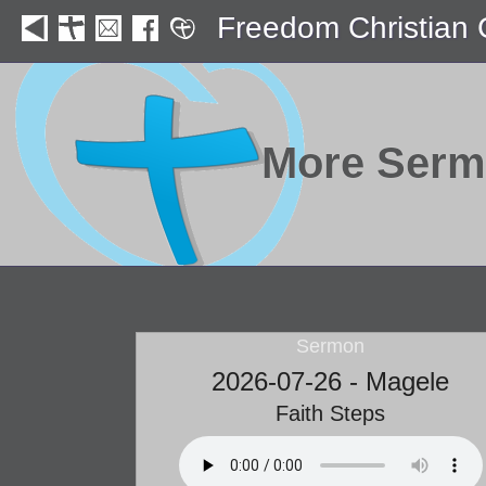
Freedom Christian
More Ser
Sermon
2026-07-26 - Magele
Faith Steps