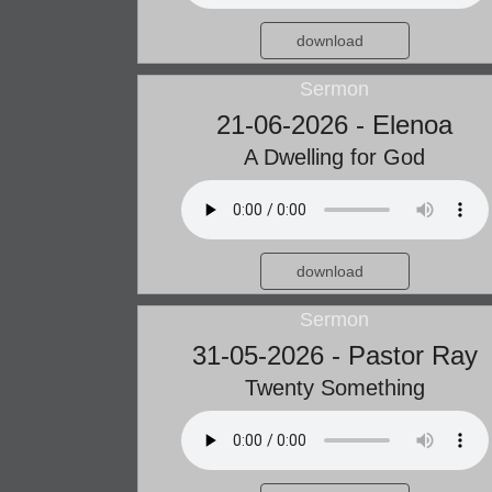
download
Sermon
21-06-2026 - Elenoa
A Dwelling for God
download
Sermon
31-05-2026 - Pastor Ray
Twenty Something