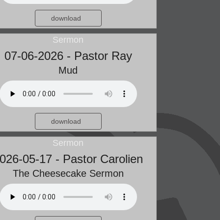
download
Sermon
07-06-2026 - Pastor Ray
Mud
download
Sermon
026-05-17 - Pastor Carolien
The Cheesecake Sermon